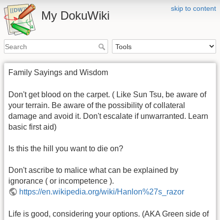
skip to content
My DokuWiki
Family Sayings and Wisdom
Don't get blood on the carpet. ( Like Sun Tsu, be aware of
your terrain. Be aware of the possibility of collateral
damage and avoid it. Don't escalate if unwarranted. Learn
basic first aid)
Is this the hill you want to die on?
Don't ascribe to malice what can be explained by
ignorance ( or incompetence ).
https://en.wikipedia.org/wiki/Hanlon%27s_razor
Life is good, considering your options. (AKA Green side of