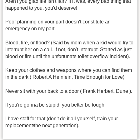
Aren't you glad life isn't fair? If it was, every bad thing that
happened to you, you'd deserve!
Poor planning on your part doesn't constitute an
emergency on my part.
Blood, fire, or flood? (Said by mom when a kid would try to
interrupt her on a call. if not, don't interrupt. Started as just
blood or fire until the unfortunate toilet overflow incident).
Keep your clothes and weapons where you can find them
in the dark ( Robert A Heinlein, Time Enough for Love).
Never sit with your back to a door ( Frank Herbert, Dune ).
If you're gonna be stupid, you better be tough.
I have staff for that (don't do it all yourself, train your
replacement/the next generation).