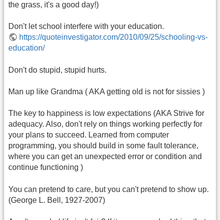
the grass, it's a good day!)
Don't let school interfere with your education.
https://quoteinvestigator.com/2010/09/25/schooling-vs-
education/
Don't do stupid, stupid hurts.
Man up like Grandma ( AKA getting old is not for sissies )
The key to happiness is low expectations (AKA Strive for
adequacy. Also, don't rely on things working perfectly for
your plans to succeed. Learned from computer
programming, you should build in some fault tolerance,
where you can get an unexpected error or condition and
continue functioning )
You can pretend to care, but you can't pretend to show up.
(George L. Bell, 1927-2007)